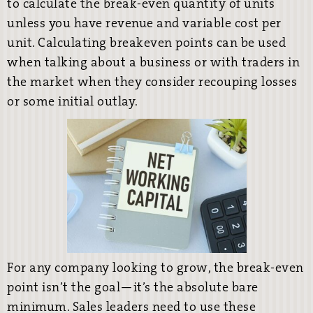
to calculate the break-even quantity of units
unless you have revenue and variable cost per
unit. Calculating breakeven points can be used
when talking about a business or with traders in
the market when they consider recouping losses
or some initial outlay.
For any company looking to grow, the break-even
point isn’t the goal—it’s the absolute bare
minimum. Sales leaders need to use these