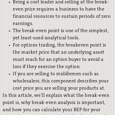
Being a cost leader and selling at the break-
even price requires a business to have the
financial resources to sustain periods of zero
earnings.
The break-even point is one of the simplest,
yet least-used analytical tools.
For options trading, the breakeven point is
the market price that an underlying asset
must reach for an option buyer to avoid a
loss if they exercise the option.
If you are selling to middlemen such as
wholesalers, this component describes your
cost price you are selling your products at.
In this article, we’ll explain what the break-even
point is, why break-even analysis is important,
and how you can calculate your BEP for your