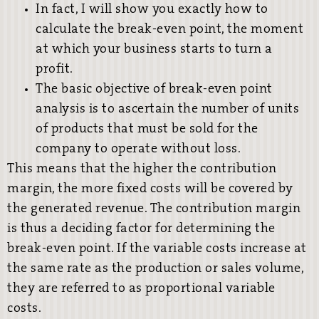
In fact, I will show you exactly how to
calculate the break-even point, the moment
at which your business starts to turn a
profit.
The basic objective of break-even point
analysis is to ascertain the number of units
of products that must be sold for the
company to operate without loss.
This means that the higher the contribution
margin, the more fixed costs will be covered by
the generated revenue. The contribution margin
is thus a deciding factor for determining the
break-even point. If the variable costs increase at
the same rate as the production or sales volume,
they are referred to as proportional variable
costs.