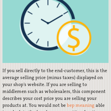
If you sell directly to the end-customer, this is the
average selling price (minus taxes) displayed on
your shop’s website. If you are selling to
middlemen such as wholesalers, this component
describes your cost price you are selling your
products at. You would not be
bep meaning
able