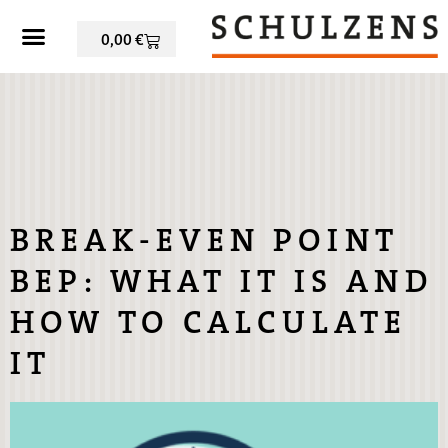
0,00
€
BREAK-EVEN POINT
BEP: WHAT IT IS AND
HOW TO CALCULATE
IT