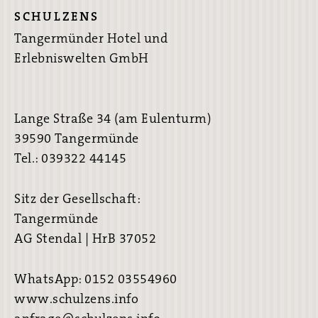
SCHULZENS
Tangermünder Hotel und
Erlebniswelten GmbH
Lange Straße 34 (am Eulenturm)
39590 Tangermünde
Tel.: 039322 44145
Sitz der Gesellschaft:
Tangermünde
AG Stendal | HrB 37052
WhatsApp: 0152 03554960
www.schulzens.info