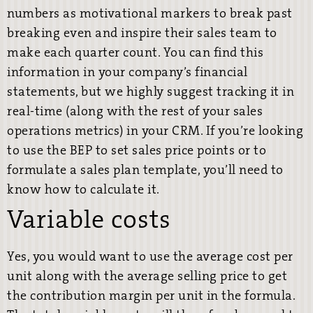
numbers as motivational markers to break past
breaking even and inspire their sales team to
make each quarter count. You can find this
information in your company’s financial
statements, but we highly suggest tracking it in
real-time (along with the rest of your sales
operations metrics) in your CRM. If you’re looking
to use the BEP to set sales price points or to
formulate a sales plan template, you’ll need to
know how to calculate it.
Variable costs
Yes, you would want to use the average cost per
unit along with the average selling price to get
the contribution margin per unit in the formula.