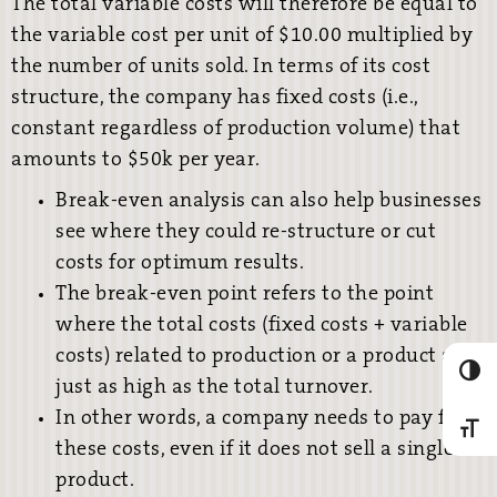
The total variable costs will therefore be equal to
the variable cost per unit of $10.00 multiplied by
the number of units sold. In terms of its cost
structure, the company has fixed costs (i.e.,
constant regardless of production volume) that
amounts to $50k per year.
Break-even analysis can also help businesses
see where they could re-structure or cut
costs for optimum results.
The break-even point refers to the point
where the total costs (fixed costs + variable
costs) related to production or a product are
Umscha
just as high as the total turnover.
In other words, a company needs to pay for
Schrif
these costs, even if it does not sell a single
product.