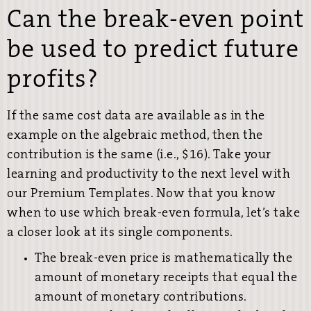
Can the break-even point
be used to predict future
profits?
If the same cost data are available as in the
example on the algebraic method, then the
contribution is the same (i.e., $16). Take your
learning and productivity to the next level with
our Premium Templates. Now that you know
when to use which break-even formula, let’s take
a closer look at its single components.
The break-even price is mathematically the
amount of monetary receipts that equal the
amount of monetary contributions.