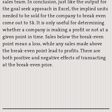
sales team. In conclusion, just like the output for
the goal seek approach in Excel, the implied units
needed to be sold for the company to break even
come out to 5k. It is only useful for determining
whether a company is making a profit or not at a
given point in time. Sales below the break-even
point mean a loss, while any sales made above
the break-even point lead to profits. There are
both positive and negative effects of transacting
at the break-even price.